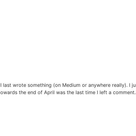
 I last wrote something (on Medium or anywhere really). I j
towards the end of April was the last time I left a comment. M