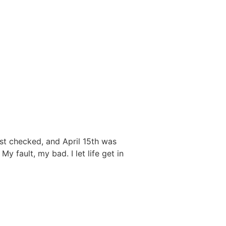
ust checked, and April 15th was
y fault, my bad. I let life get in