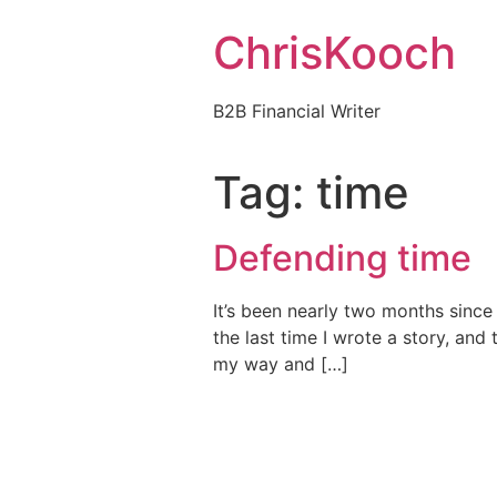
Skip
ChrisKooch
to
content
B2B Financial Writer
Tag:
time
Defending time
It’s been nearly two months since
the last time I wrote a story, and 
my way and […]