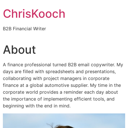
Skip
ChrisKooch
to
content
B2B Financial Writer
About
A finance professional turned B2B email copywriter. My
days are filled with spreadsheets and presentations,
collaborating with project managers in corporate
finance at a global automotive supplier. My time in the
corporate world provides a reminder each day about
the importance of implementing efficient tools, and
beginning with the end in mind.