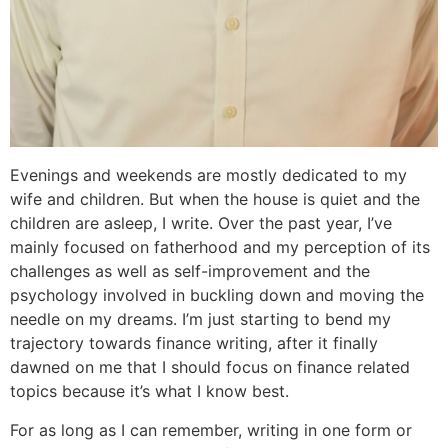
Evenings and weekends are mostly dedicated to my
wife and children. But when the house is quiet and the
children are asleep, I write. Over the past year, I’ve
mainly focused on fatherhood and my perception of its
challenges as well as self-improvement and the
psychology involved in buckling down and moving the
needle on my dreams. I’m just starting to bend my
trajectory towards finance writing, after it finally
dawned on me that I should focus on finance related
topics because it’s what I know best.
For as long as I can remember, writing in one form or