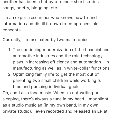
another has been a hobby of mine – short stories,
songs, poetry, blogging, etc.
I’m an expert researcher who knows how to find
information and distill it down to comprehensible
concepts.
Currently, I’m fascinated by two main topics:
The continuing modernization of the financial and
automotive industries and the role technology
plays in increasing efficiency and automation – in
manufacturing as well as in white-collar functions.
Optimizing family life to get the most out of
parenting two small children while working full
time and pursuing individual goals.
Oh, and I also love music. When I’m not writing or
sleeping, there’s always a tune in my head. I moonlight
as a studio musician (in my own band, in my own
private studio). I even recorded and released an EP at