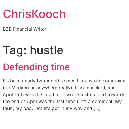
Skip
ChrisKooch
to
content
B2B Financial Writer
Tag:
hustle
Defending time
It’s been nearly two months since I last wrote something
(on Medium or anywhere really). I just checked, and
April 15th was the last time I wrote a story, and towards
the end of April was the last time I left a comment. My
fault, my bad. I let life get in my way and […]