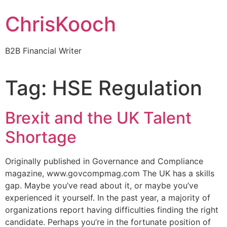
Skip
ChrisKooch
to
content
B2B Financial Writer
Tag:
HSE Regulation
Brexit and the UK Talent
Shortage
Originally published in Governance and Compliance
magazine, www.govcompmag.com The UK has a skills
gap. Maybe you’ve read about it, or maybe you’ve
experienced it yourself. In the past year, a majority of
organizations report having difficulties finding the right
candidate. Perhaps you’re in the fortunate position of