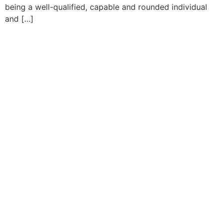
being a well-qualified, capable and rounded individual
and […]